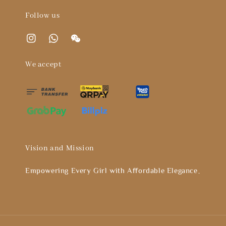
Follow us
We accept
Vision and Mission
Empowering Every Girl with Affordable Elegance。