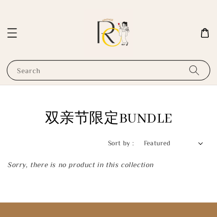
Search
双亲节限定BUNDLE
Sort by :
Sorry, there is no product in this collection