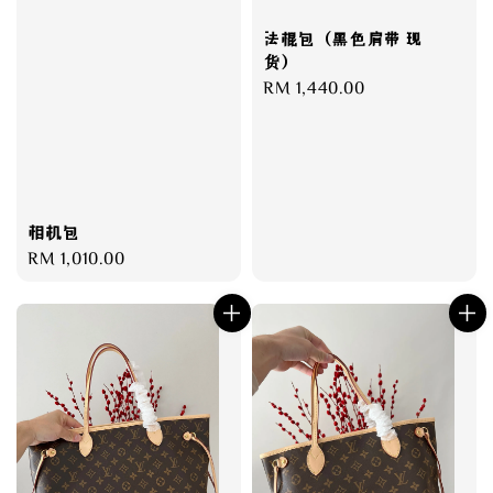
法棍包（黑色肩带 现
货）
Regular
RM 1,440.00
price
相机包
Regular
RM 1,010.00
price