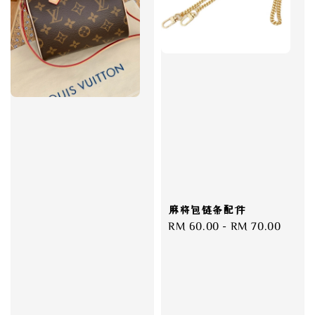
麻将包链条配件
Regular
RM 60.00
-
RM 70.00
price