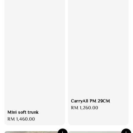
CarryAll PM 29CM
Regular
RM 1,260.00
Mini soft trunk
price
Regular
RM 1,460.00
price