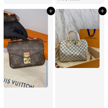
price