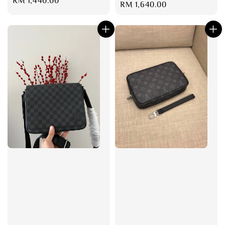
Regular
RM 1,440.00
Regular
RM 1,640.00
price
price