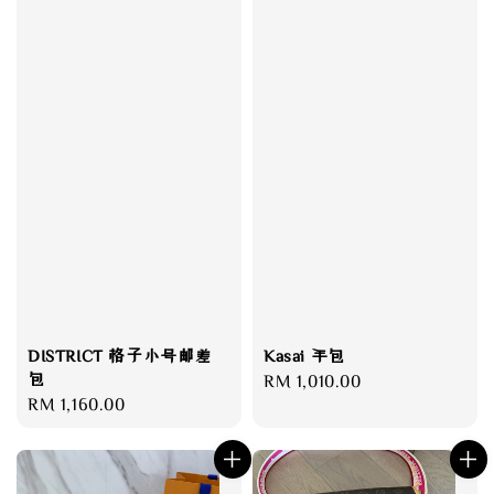
Kasai 手包
DISTRICT 格子小号邮差
包
Regular
RM 1,010.00
Regular
RM 1,160.00
price
price