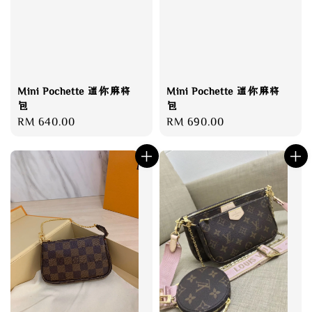
Mini Pochette 迷你麻将
Mini Pochette 迷你麻将
包
包
Regular
RM 640.00
Regular
RM 690.00
price
price