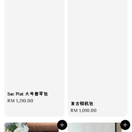
Sac Plat 大号普琴包
Regular
RM 1,210.00
复古相机包
price
Regular
RM 1,010.00
price