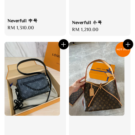
Neverfull 中号
Neverfull 小号
Regular
RM 1,310.00
Regular
RM 1,210.00
price
price
HOT ITEM