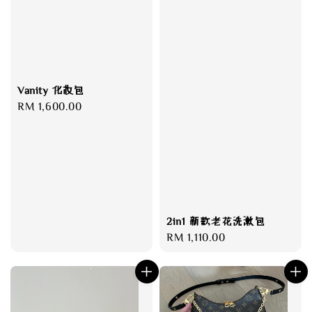
Vanity 化妆包
Regular
RM 1,600.00
price
2in1 新款老花洗漱包
Regular
RM 1,110.00
price