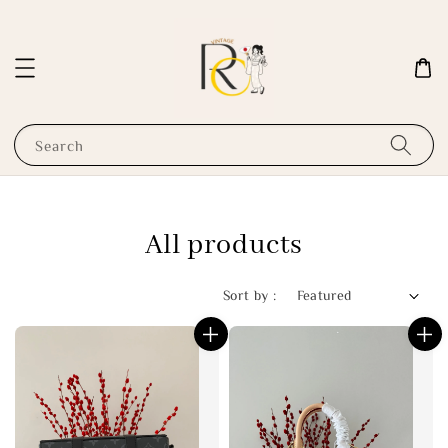
Search
All products
Sort by :