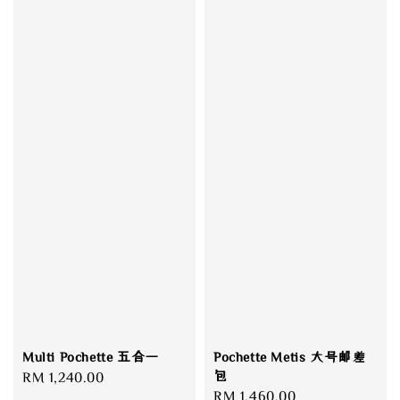
Pochette Metis 大号邮差
Multi Pochette 五合一
包
Regular
RM 1,240.00
Regular
RM 1,460.00
price