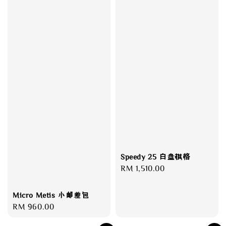
Speedy 25 白盘棋格
Regular
RM 1,510.00
price
Micro Metis 小邮差包
Regular
RM 960.00
price