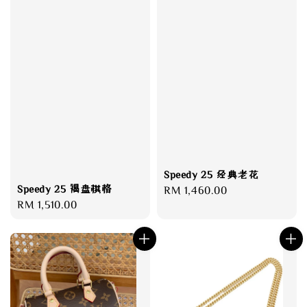
Speedy 25 经典老花
Speedy 25 褐盘棋格
Regular
RM 1,460.00
Regular
RM 1,510.00
price
price