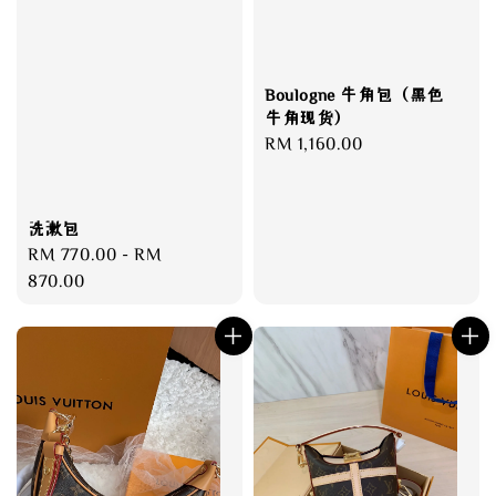
Boulogne 牛角包（黑色
牛角现货）
Regular
RM 1,160.00
price
洗漱包
Regular
RM 770.00
-
RM
price
870.00