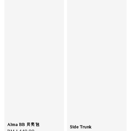
Alma BB 贝壳包
Side Trunk