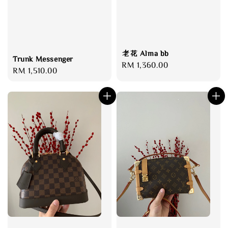
老花 Alma bb
Trunk Messenger
Regular
RM 1,360.00
Regular
RM 1,510.00
price
price