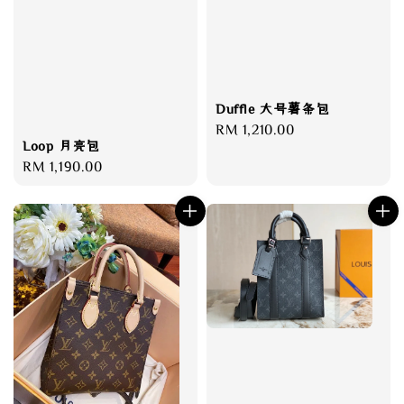
Duffle 大号薯条包
Regular
RM 1,210.00
Loop 月亮包
price
Regular
RM 1,190.00
price