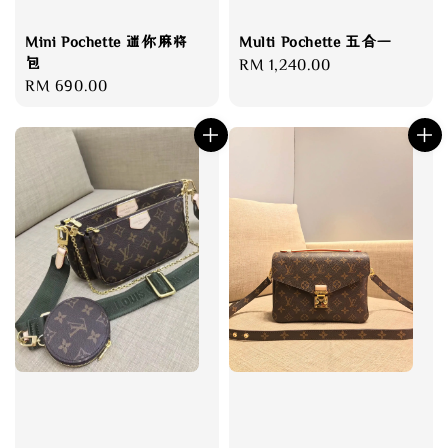
Mini Pochette 迷你麻将
Multi Pochette 五合一
包
Regular
RM 1,240.00
Regular
RM 690.00
price
price