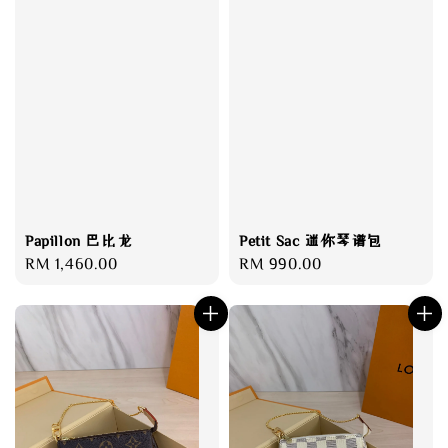
Papillon 巴比龙
Petit Sac 迷你琴谱包
Regular
RM 1,460.00
Regular
RM 990.00
price
price