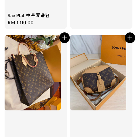
Sac Plat 中号琴谱包
Regular
RM 1,110.00
price