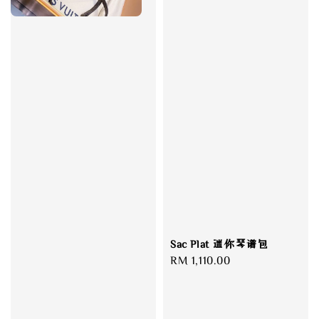
Sac Plat 迷你琴谱包
Regular
RM 1,110.00
price