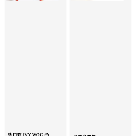
热门款 IVY WOC 👜