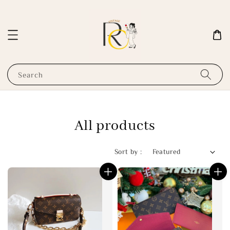
Search
All products
Sort by :