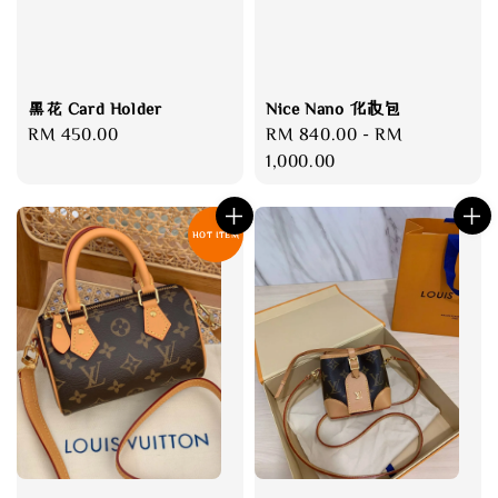
黑花 Card Holder
Nice Nano 化妆包
Regular
RM 450.00
Regular
RM 840.00
-
RM
price
price
1,000.00
HOT ITEM