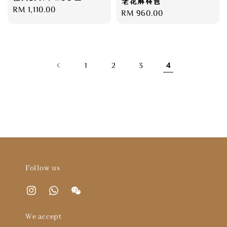
老花麻将包
Regular
RM 1,110.00
Regular
RM 960.00
price
price
1
2
3
4
Follow us
We accept