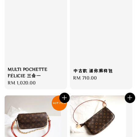
MULTI POCHETTE
中古款 迷你麻将包
FÉLICIE 三合一
Regular
RM 710.00
Regular
RM 1,020.00
price
price
HOT ITEM