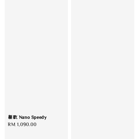
新款 Nano Speedy
Regular
RM 1,090.00
price