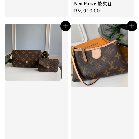
Neo Purse 烧卖包
Regular
RM 940.00
price