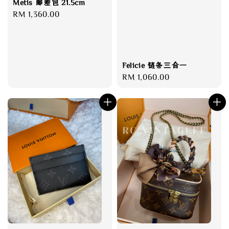
Metis 邮差包 21.5cm
Regular
RM 1,360.00
price
Felicie 链条三合一
Regular
RM 1,060.00
price