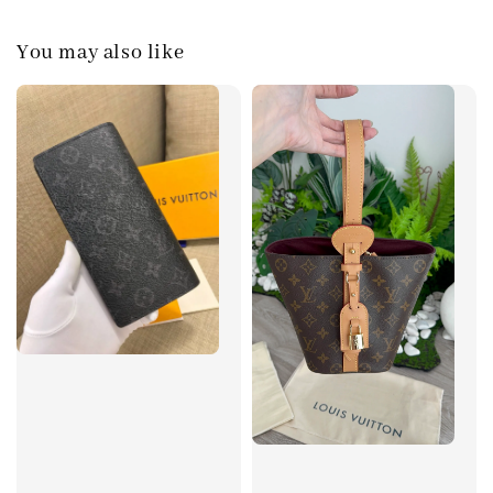
You may also like