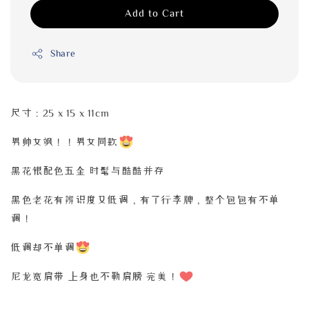
Add to Cart
Share
尺寸：25 x 15 x 11cm
男帅女飒！！男女同款
黑花银配色五金 时髦与酷酷并存
黑色老花有辨识度又低调，有了行李牌，整个包包有不单
调！
低调却不单调
尼龙宽肩带
上身也不勒肩膀 完美！