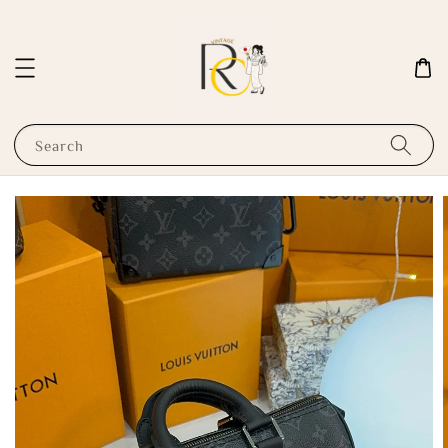
Search