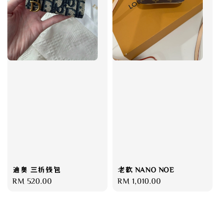
迪奥 三折钱包
老款 NANO NOE
Regular
RM 520.00
Regular
RM 1,010.00
price
price