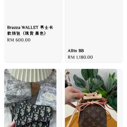
Brazza WALLET 男士长
款钱包（现货 黑色）
Regular
RM 600.00
price
Allin BB
Regular
RM 1,180.00
price