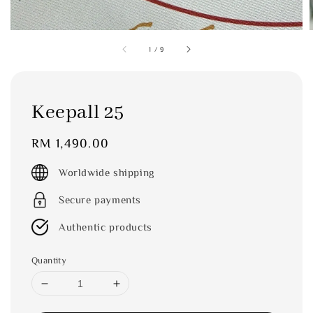
1
/
9
Keepall 25
Regular
RM 1,490.00
price
Worldwide shipping
Secure payments
Authentic products
Quantity