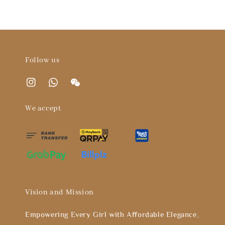
Follow us
We accept
Vision and Mission
Empowering Every Girl with Affordable Elegance。