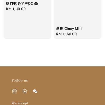
热门款 IVY WOC 👜
Regular
RM 1,110.00
price
新款 Cluny Mini
Regular
RM 1,160.00
price
Follow us
We accept