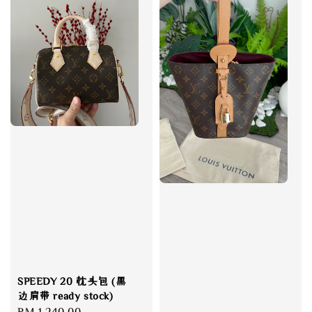
SPEEDY 20 枕头包 (黑
边肩带 ready stock)
Regular
RM 1,240.00