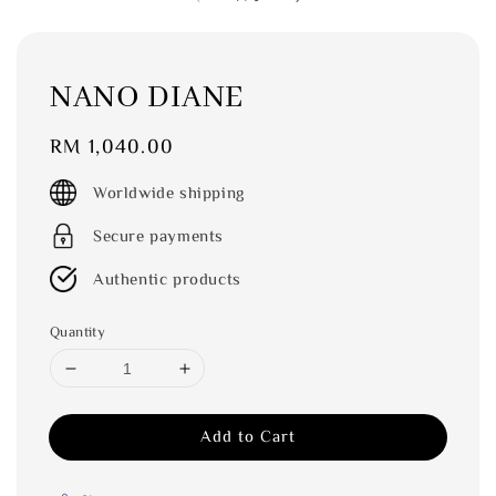
NANO DIANE
Regular
RM 1,040.00
price
Worldwide shipping
Secure payments
Authentic products
Quantity
Add to Cart