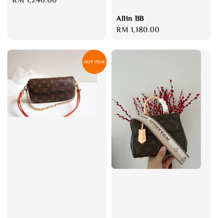
price
Allin BB
Regular
RM 1,180.00
price
HOT ITEM