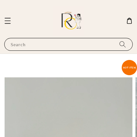
Search
HOT ITEM