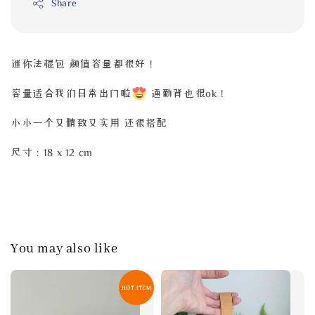
Share
迷你法棍包 颜值容量都很好！
容量适合我们日常出门啦
通勤背也很ok！
小小一个又精致又实用 还很搭配
尺寸：18 x 12 cm
You may also like
HOT ITEM