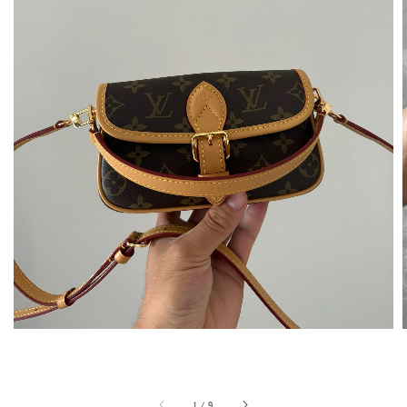
1
/
9